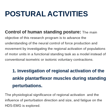
POSTURAL ACTIVITIES
Control of human standing posture:
The main
objective of this research program is to advance the
understanding of the neural control of force production and
movement by investigating the regional activation of populations
of motor units in a functional standing task as a model instead of
conventional isometric or isotonic voluntary contractions.
1. Investigation of regional activation of the
ankle plantarflexor muscles during standing
perturbations.
The physiological significance of regional activation and the
influence of perturbation direction and size, and fatigue on the
HDS-EMG is explored.