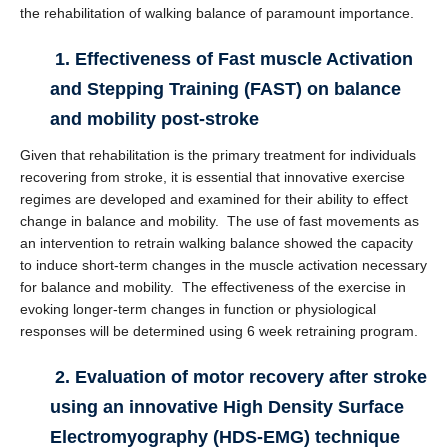
the rehabilitation of walking balance of paramount importance.
1. Effectiveness of Fast muscle Activation
and Stepping Training (FAST) on balance
and mobility post-stroke
Given that rehabilitation is the primary treatment for individuals
recovering from stroke, it is essential that innovative exercise
regimes are developed and examined for their ability to effect
change in balance and mobility. The use of fast movements as
an intervention to retrain walking balance showed the capacity
to induce short-term changes in the muscle activation necessary
for balance and mobility. The effectiveness of the exercise in
evoking longer-term changes in function or physiological
responses will be determined using 6 week retraining program.
2. Evaluation of motor recovery after stroke
using an innovative High Density Surface
Electromyography (HDS-EMG) technique