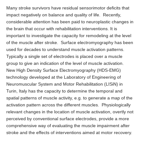
Many stroke survivors have residual sensorimotor deficits that
impact negatively on balance and quality of life. Recently,
considerable attention has been paid to neuroplastic changes in
the brain that occur with rehabilitation interventions. It is
important to investigate the capacity for remodeling at the level
of the muscle after stroke. Surface electromyography has been
used for decades to understand muscle activation patterns.
Typically a single set of electrodes is placed over a muscle
group to give an indication of the level of muscle activation.
New High Density Surface Electromyography (HDS-EMG)
technology developed at the Laboratory of Engineering of
Neuromuscular System and Motor Rehabilitation (LISiN) in
Turin, Italy has the capacity to determine the temporal and
spatial patterns of muscle activity, e.g. to generate a map of the
activation pattern across the different muscles. Physiologically
relevant changes in the location of muscle activation, overtly not
perceived by conventional surface electrodes, provide a more
comprehensive way of evaluating the muscle impairment after
stroke and the effects of interventions aimed at motor recovery.