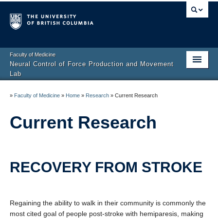
Faculty of Medicine
Neural Control of Force Production and Movement
Lab
Home
»
Faculty of Medicine
»
Home
»
Research
»
Current Research
Research
Current Research
People
Facilities
RECOVERY FROM STROKE
Join the lab
Contact Us
Regaining the ability to walk in their community is commonly the
most cited goal of people post-stroke with hemiparesis, making