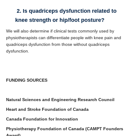
2. Is quadriceps dysfunction related to
knee strength or hip/foot posture?
We will also determine if clinical tests commonly used by
physiotherapists can differentiate people with knee pain and
quadriceps dysfunction from those without quadriceps
dysfunction.
FUNDING SOURCES
Natural Sciences and Engineering Research Council
Heart and Stroke Foundation of Canada
Canada Foundation for Innovation
Physiotherapy Foundation of Canada (CAMPT Founders
Award)