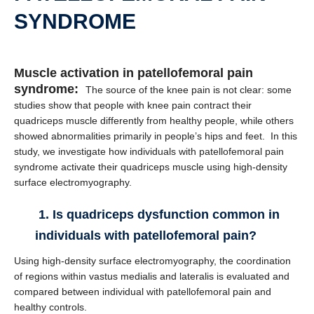
SYNDROME
Muscle activation in patellofemoral pain
syndrome:
The source of the knee pain is not clear: some
studies show that people with knee pain contract their
quadriceps muscle differently from healthy people, while others
showed abnormalities primarily in people’s hips and feet. In this
study, we investigate how individuals with patellofemoral pain
syndrome activate their quadriceps muscle using high-density
surface electromyography.
1. Is quadriceps dysfunction common in
individuals with patellofemoral pain?
Using high-density surface electromyography, the coordination
of regions within vastus medialis and lateralis is evaluated and
compared between individual with patellofemoral pain and
healthy controls.