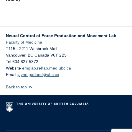
Neural Control of Force Production and Movement Lab
Faculty of Medicine
T115 - 2211 Wesbrook Mall
Vancouver
,
BC
Canada
V6T 2B5
Tel 604 827 5372
Website
emglab.rehab.med.ubc.ca
Email
jayne.garland@ubc.ca
Back to top