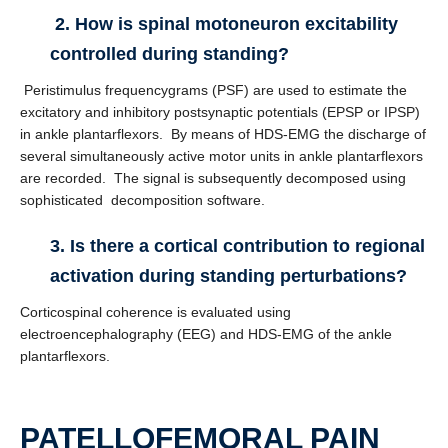
2. How is spinal motoneuron excitability
controlled during standing?
Peristimulus frequencygrams (PSF) are used to estimate the
excitatory and inhibitory postsynaptic potentials (EPSP or IPSP)
in ankle plantarflexors. By means of HDS-EMG the discharge of
several simultaneously active motor units in ankle plantarflexors
are recorded. The signal is subsequently decomposed using
sophisticated decomposition software.
3. Is there a cortical contribution to regional
activation during standing perturbations?
Corticospinal coherence is evaluated using
electroencephalography (EEG) and HDS-EMG of the ankle
plantarflexors.
PATELLOFEMORAL PAIN